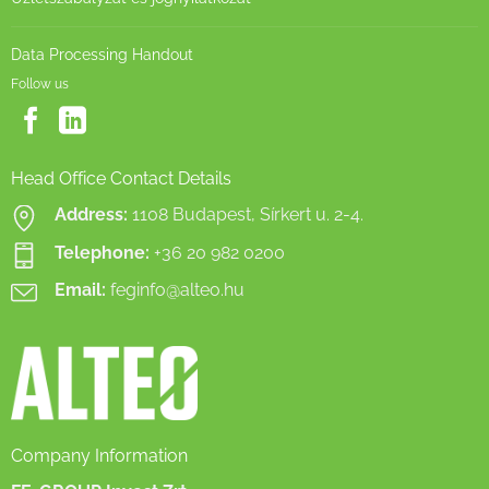
Data Processing Handout
Follow us
Head Office Contact Details
Address:
1108 Budapest, Sírkert u. 2-4.
Telephone:
+36 20 982 0200
Email:
feginfo@alteo.hu
Company Information