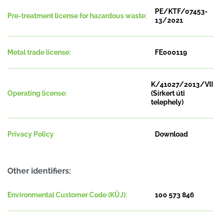
PE/KTF/07453-
Pre-treatment license for hazardous waste:
13/2021
Metal trade license:
FE000119
K/41027/2013/VII
Operating license:
(Sírkert úti
telephely)
Privacy Policy
Download
Other identifiers:
Environmental Customer Code (KÜJ):
100 573 846