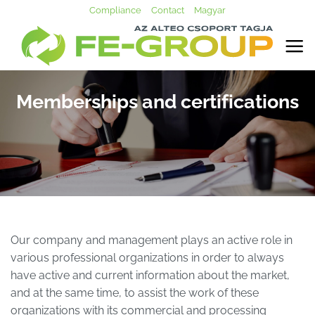
Skip
Compliance
Contact
Magyar
to
content
Memberships and certifications
Our company and management plays an active role in
various professional organizations in order to always
have active and current information about the market,
and at the same time, to assist the work of these
organizations with its commercial and processing