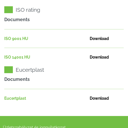
ISO rating
Documents
ISO 9001 HU
Download
ISO 14001 HU
Download
Eucertplast
Documents
Eucertplast
Download
Üzletszabályzat és jognyilatkozat