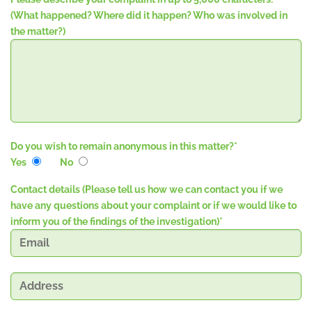
(What happened? Where did it happen? Who was involved in
the matter?)
Do you wish to remain anonymous in this matter?
*
Yes
No
Contact details (Please tell us how we can contact you if we
have any questions about your complaint or if we would like to
inform you of the findings of the investigation)
*