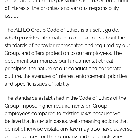
corporate culture, the possibilities for the enforcement
of interests, the priorities and various responsibility
issues.
The ALTEO Group Code of Ethics is a useful guide,
which provides information to our partners about the
standards of behavior represented and required by our
Group, and offers protection to our employees. The
document summarizes our fundamental ethical
principles, the nature of our conduct and corporate
culture, the avenues of interest enforcement, priorities
and specific issues of liability.
The standards established in the Code of Ethics of the
Group impose higher requirements on Group
employees compared to existing laws because we
believe that in certain cases, well-meaning actions that
do not otherwise violate any law may also have adverse
consequences for the company and our employees.