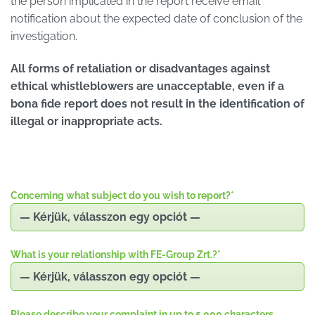
the person implicated in the report receive email
notification about the expected date of conclusion of the
investigation.
All forms of retaliation or disadvantages against
ethical whistleblowers are unacceptable, even if a
bona fide report does not result in the identification of
illegal or inappropriate acts.
Concerning what subject do you wish to report?
*
What is your relationship with FE-Group Zrt.?
*
Please describe your complaint in up to 5,000 characters.