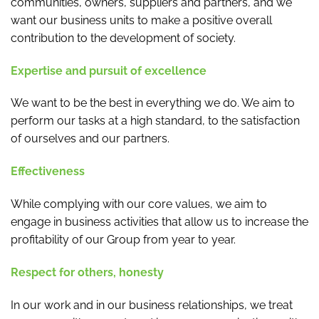
communities, owners, suppliers and partners, and we
want our business units to make a positive overall
contribution to the development of society.
Expertise and pursuit of excellence
We want to be the best in everything we do. We aim to
perform our tasks at a high standard, to the satisfaction
of ourselves and our partners.
Effectiveness
While complying with our core values, we aim to
engage in business activities that allow us to increase the
profitability of our Group from year to year.
Respect for others, honesty
In our work and in our business relationships, we treat