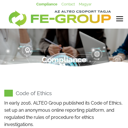
Skip
Compliance
Contact
Magyar
to
content
Compliance
Code of Ethics
In early 2016, ALTEO Group published its Code of Ethics,
set up an anonymous online reporting platform, and
regulated the rules of procedure for ethics
investigations.