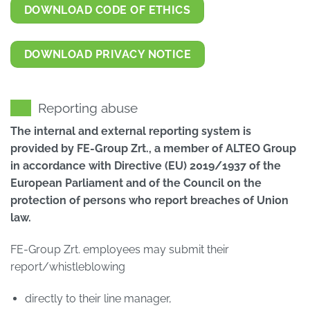
DOWNLOAD CODE OF ETHICS
DOWNLOAD PRIVACY NOTICE
Reporting abuse
The internal and external reporting system is
provided by FE-Group Zrt., a member of ALTEO Group
in accordance with Directive (EU) 2019/1937 of the
European Parliament and of the Council on the
protection of persons who report breaches of Union
law.
FE-Group Zrt. employees may submit their
report/whistleblowing
directly to their line manager,