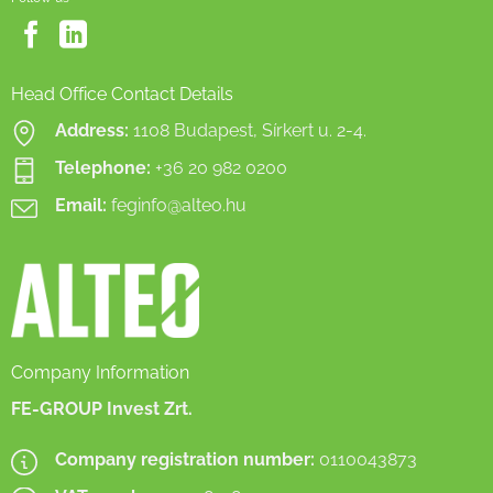
Head Office Contact Details
Address:
1108 Budapest, Sírkert u. 2-4.
Telephone:
+36 20 982 0200
Email:
feginfo@alteo.hu
Company Information
FE-GROUP Invest Zrt.
Company registration number:
0110043873