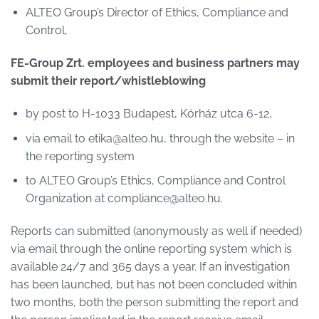
ALTEO Group’s Director of Ethics, Compliance and
Control,
FE-Group Zrt. employees and business partners may
submit their report/whistleblowing
by post to H-1033 Budapest, Kórház utca 6-12,
via email to etika@alteo.hu, through the website – in
the reporting system
to ALTEO Group’s Ethics, Compliance and Control
Organization at compliance@alteo.hu.
Reports can submitted (anonymously as well if needed)
via email through the online reporting system which is
available 24/7 and 365 days a year. If an investigation
has been launched, but has not been concluded within
two months, both the person submitting the report and