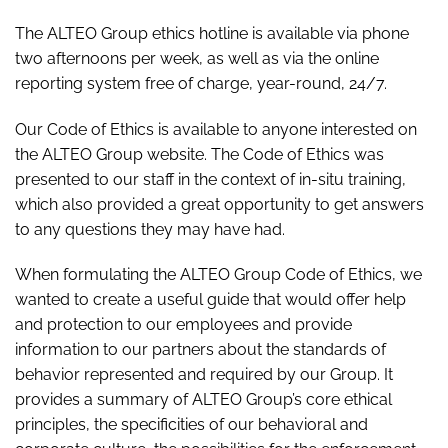
The ALTEO Group ethics hotline is available via phone
two afternoons per week, as well as via the online
reporting system free of charge, year-round, 24/7.
Our Code of Ethics is available to anyone interested on
the ALTEO Group website. The Code of Ethics was
presented to our staff in the context of in-situ training,
which also provided a great opportunity to get answers
to any questions they may have had.
When formulating the ALTEO Group Code of Ethics, we
wanted to create a useful guide that would offer help
and protection to our employees and provide
information to our partners about the standards of
behavior represented and required by our Group. It
provides a summary of ALTEO Group’s core ethical
principles, the specificities of our behavioral and