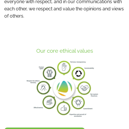
everyone with respect, and in our communications with
each other, we respect and value the opinions and views
of others.
Our core ethical values