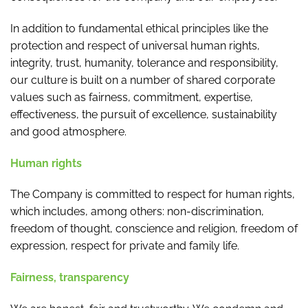
In addition to fundamental ethical principles like the
protection and respect of universal human rights,
integrity, trust, humanity, tolerance and responsibility,
our culture is built on a number of shared corporate
values such as fairness, commitment, expertise,
effectiveness, the pursuit of excellence, sustainability
and good atmosphere.
Human rights
The Company is committed to respect for human rights,
which includes, among others: non-discrimination,
freedom of thought, conscience and religion, freedom of
expression, respect for private and family life.
Fairness, transparency