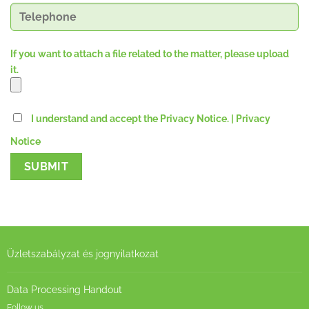
If you want to attach a file related to the matter, please upload
it.
I understand and accept the Privacy Notice.
| Privacy
Notice
Üzletszabályzat és jognyilatkozat
Data Processing Handout
Follow us