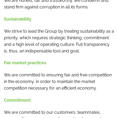
We are honest, fair and trustworthy. We condemn and
stand firm against corruption in all its forms.
Sustainability
We strive to lead the Group by treating sustainability as a
priority, which requires strategic thinking, commitment
and a high level of operating culture. Full transparency
is, thus, an indispensable tool and goal.
Fair market practices
We are committed to ensuring fair and free competition
in the economy, in order to maintain the market
competition necessary for an efficient economy.
Commitment
We are committed to our customers, teammates,