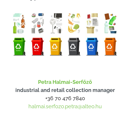
Petra Halmai-Serfőző
industrial and retail collection manager
+36 70 476 7840
halmai.serfozo.petra@alteo.hu