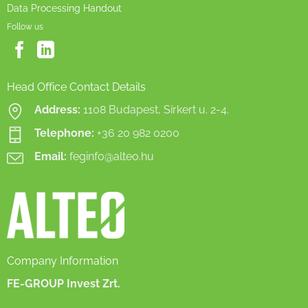
Data Processing Handout
Follow us
Head Office Contact Details
Address:
1108 Budapest, Sírkert u. 2-4.
Telephone:
+36 20 982 0200
Email:
feginfo@alteo.hu
Company Information
FE-GROUP Invest Zrt.