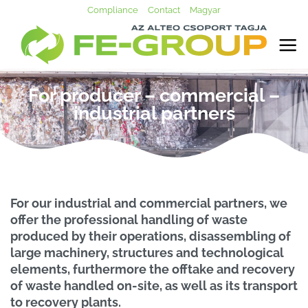
Skip
Compliance
Contact
Magyar
to
content
For producer – commercial –
industrial partners
For our industrial and commercial partners, we
offer the professional handling of waste
produced by their operations, disassembling of
large machinery, structures and technological
elements, furthermore the offtake and recovery
of waste handled on-site, as well as its transport
to recovery plants.