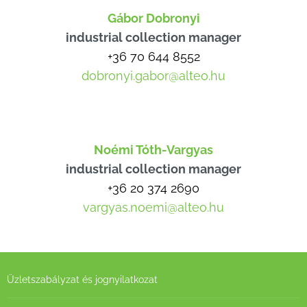
Gábor Dobronyi
industrial collection manager
+36 70 644 8552
dobronyi.gabor@alteo.hu
Noémi Tóth-Vargyas
industrial collection manager
+36 20 374 2690
vargyas.noemi@alteo.hu
Üzletszabályzat és jognyilatkozat