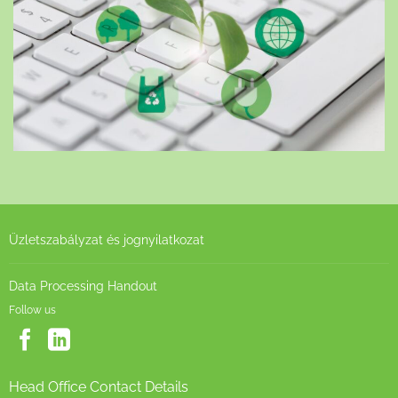
Üzletszabályzat és jognyilatkozat
Data Processing Handout
Follow us
Head Office Contact Details