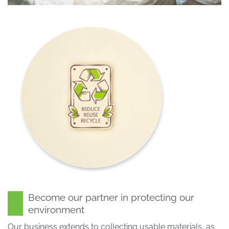
Become our partner in protecting our
environment
Our business extends to collecting usable materials, as