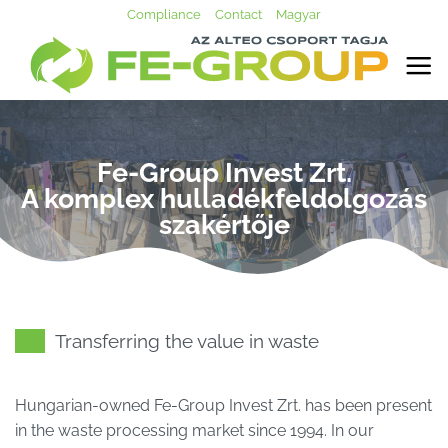
Skip
Compliance
Contact
Magyar
to
content
Fe-Group Invest Zrt.
A komplex hulladékfeldolgozás
szakértője
Transferring the value in waste
Hungarian-owned Fe-Group Invest Zrt. has been present
in the waste processing market since 1994. In our