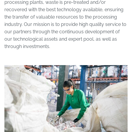
processing plants, waste is pre-treated and/or
recovered with the best technology available, ensuring
the transfer of valuable resources to the processing
industry. Our mission is to provide high quality service to
our partners through the continuous development of
our technological assets and expert pool, as well as
through investments.