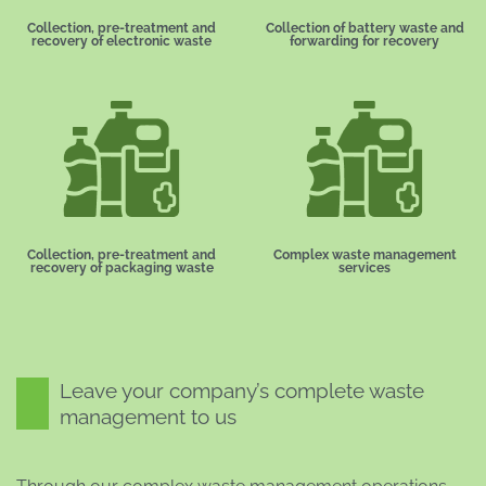
Collection, pre-treatment and
Collection of battery waste and
recovery of electronic waste
forwarding for recovery
Collection, pre-treatment and
Complex waste management
recovery of packaging waste
services
Leave your company’s complete waste
management to us