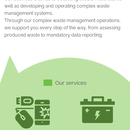
well as developing and operating complex waste
management systems.
Through our complex waste management operations,
we support you every step of the way, from assessing
produced waste to mandatory data reporting.
Our services