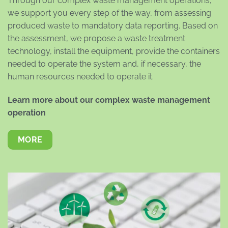
Through our complex waste management operations,
we support you every step of the way, from assessing
produced waste to mandatory data reporting. Based on
the assessment, we propose a waste treatment
technology, install the equipment, provide the containers
needed to operate the system and, if necessary, the
human resources needed to operate it.
Learn more about our complex waste management
operation
MORE