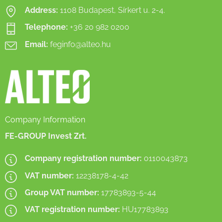
Address:
1108 Budapest, Sírkert u. 2-4.
Telephone:
+36 20 982 0200
Email:
feginfo@alteo.hu
Company Information
FE-GROUP Invest Zrt.
Company registration number:
0110043873
VAT number:
12238178-4-42
Group VAT number:
17783893-5-44
VAT registration number:
HU17783893